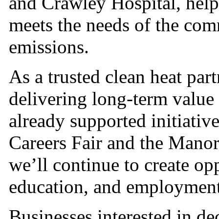
and Crawley Hospital, help
meets the needs of the co
emissions.
As a trusted clean heat par
delivering long-term valu
already supported initiative
Careers Fair and the Mano
we’ll continue to create opp
education, and employment
Businesses interested in de