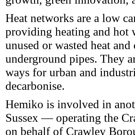
Heat networks are a low car
providing heating and hot 
unused or wasted heat and d
underground pipes. They ar
ways for urban and industr
decarbonise.
Hemiko is involved in anot
Sussex — operating the Cr
on behalf of Crawley Borou