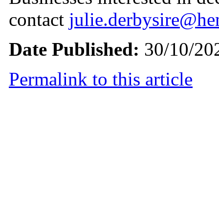
contact
julie.derbysire@h
Date Published:
30/10/20
Permalink to this article