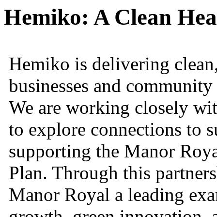
Hemiko: A Clean Hea
Hemiko is delivering clean,
businesses and community
We are working closely wit
to explore connections to su
supporting the Manor Roya
Plan. Through this partner
Manor Royal a leading exam
growth, green innovation,