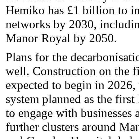
Hemiko has £1 billion to in
networks by 2030, includin
Manor Royal by 2050.
Plans for the decarbonisat
well. Construction on the fi
expected to begin in 2026,
system planned as the firs
to engage with businesses 
further clusters around Ma