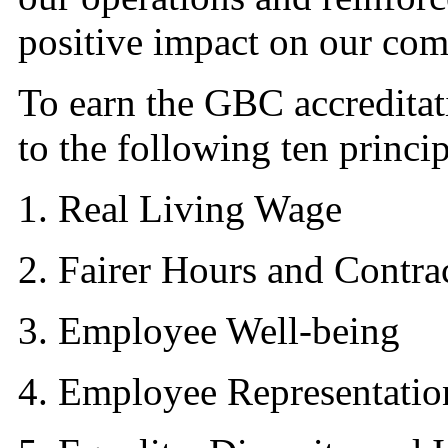
positive impact on our co
To earn the GBC accredita
to the following ten princip
1. Real Living Wage
2. Fairer Hours and Contra
3. Employee Well-being
4. Employee Representatio