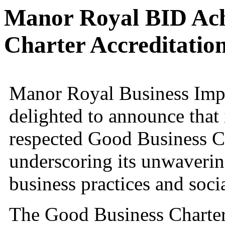
Manor Royal BID Ach
Charter Accreditatio
Manor Royal Business Impr
delighted to announce that
respected Good Business Ch
underscoring its unwaveri
business practices and socia
The Good Business Charter 