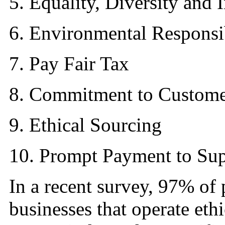
5. Equality, Diversity and 
6. Environmental Responsib
7. Pay Fair Tax
8. Commitment to Custome
9. Ethical Sourcing
10. Prompt Payment to Sup
In a recent survey, 97% of 
businesses that operate eth