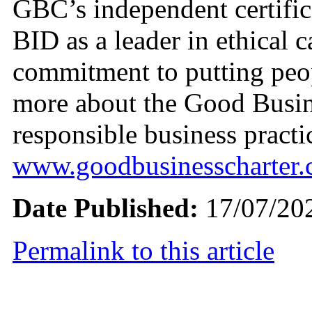
GBC’s independent certifi
BID as a leader in ethical c
commitment to putting peopl
more about the Good Busin
responsible business practic
www.goodbusinesscharter
Date Published:
17/07/20
Permalink to this article