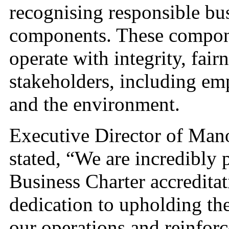
recognising responsible bu
components. These compone
operate with integrity, fairn
stakeholders, including em
and the environment.
Executive Director of Man
stated, “We are incredibly
Business Charter accreditat
dedication to upholding the 
our operations and reinfor