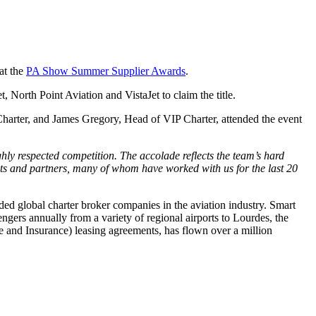
 at the
PA Show Summer Supplier Awards
.
, North Point Aviation and VistaJet to claim the title.
arter, and James Gregory, Head of VIP Charter, attended the event
hly respected competition. The accolade reflects the team’s hard
nts and partners, many of whom have worked with us for the last 20
 global charter broker companies in the aviation industry. Smart
gers annually from a variety of regional airports to Lourdes, the
ce and Insurance) leasing agreements, has flown over a million