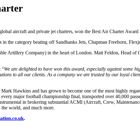
harter
 global aircraft and private jet charters, won the Best Air Charter Award
ts in the category beating off Sandbanks Jets, Chapman Freeborn, Flexjet
e Artillery Company) in the heart of London. Matt Feldon, Head of Ch
 “
We are delighted to have won this award, especially against some hig
tions to all our clients.
As a company we are trusted by our loyal clie
Mark Hawkins and has grown to become one of the most highly regarded
every major football championship final, transported over 40,000 passen
 instrumental in brokering substantial ACMI (Aircraft, Crew, Maintenan
ss the world, and much more.
ation.co.uk
.