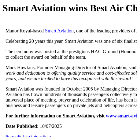
Smart Aviation wins Best Air C
Manor Royal-based
Smart Aviation
, one of the leading providers of
Celebrating 20 years this year, Smart Aviation was one of six finalis
The ceremony was hosted at the prestigious HAC Ground (Honourabl
to collect the award on behalf of the team.
Mark Hawkins, Founder Managing Director of Smart Aviation, said:
work and dedication to offering quality service and cost-effective solu
years, and we are thrilled to have this recognised with this award”
Smart Aviation was founded in October 2005 by Managing Director 
Aviation has flown hundreds of thousands passengers collectively to 
universal place of meeting, prayer and celebration of life, has been
business and leisure passengers on private jets and helicopters acro
For further information on Smart Aviation, visit
www.smart-avi
Date Published:
10/07/2025
Permalink to this article