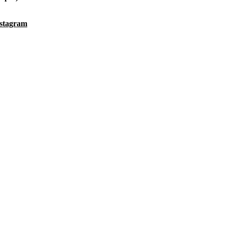
stagram