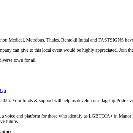
anon Medical, Metrobus, Thales, Rentokil Initial and FASTSIGNS have a
mpany can give to this local event would be highly appreciated. Join t
diverse town for all.
yQ6
 2025. Your funds & support will help us develop our flagship Pride e
ing a voice and platform for those who identify as LGBTQIA+ in Manor
ive future.
:45pm)