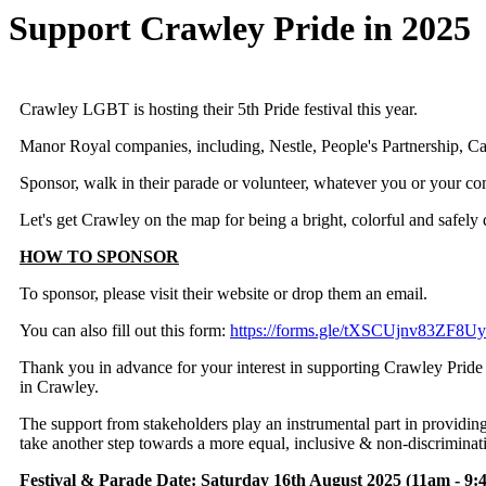
Support Crawley Pride in 2025
Crawley LGBT is hosting their 5th Pride festival this year.
Manor Royal companies, including, Nestle, People's Partnership, C
Sponsor, walk in their parade or volunteer, whatever you or your co
Let's get Crawley on the map for being a bright, colorful and safely 
HOW TO SPONSOR
To sponsor, please visit their website or drop them an email.
You can also fill out this form:
https://forms.gle/tXSCUjnv83ZF8U
Thank you in advance for your interest in supporting Crawley Pride
in Crawley.
The support from stakeholders play an instrumental part in provid
take another step towards a more equal, inclusive & non-discriminat
Festival & Parade Date
: Saturday 16th August 2025 (11am - 9