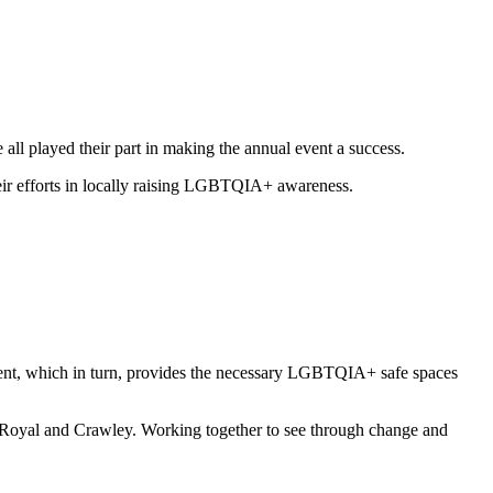
ll played their part in making the annual event a success.
heir efforts in locally raising LGBTQIA+ awareness.
vent, which in turn, provides the necessary LGBTQIA+ safe spaces
 Royal and Crawley. Working together to see through change and