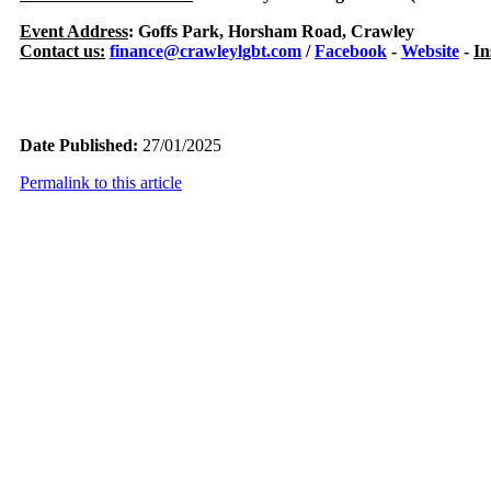
Event Address
: Goffs Park, Horsham Road, Crawley
Contact us:
finance@crawleylgbt.com
/
Facebook
-
Website
-
In
Date Published:
27/01/2025
Permalink to this article