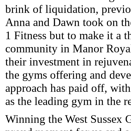
brink of liquidation, prev
Anna and Dawn took on the
1 Fitness but to make it a t
community in Manor Royal,
their investment in rejuve
the gyms offering and dev
approach has paid off, wit
as the leading gym in the r
Winning the West Sussex Gy