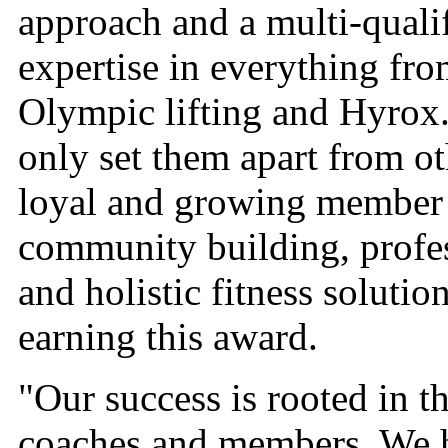
approach and a multi-quali
expertise in everything fro
Olympic lifting and Hyrox.
only set them apart from o
loyal and growing member
community building, profe
and holistic fitness solutio
earning this award.
"Our success is rooted in t
coaches and members. We ha