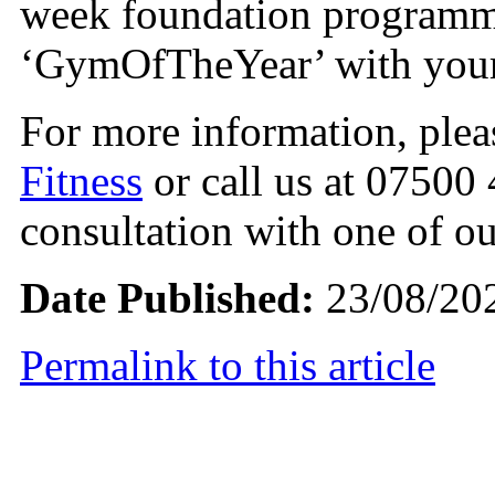
week foundation programme
‘GymOfTheYear’ with your 
For more information, ple
Fitness
or call us at 07500
consultation with one of ou
Date Published:
23/08/20
Permalink to this article