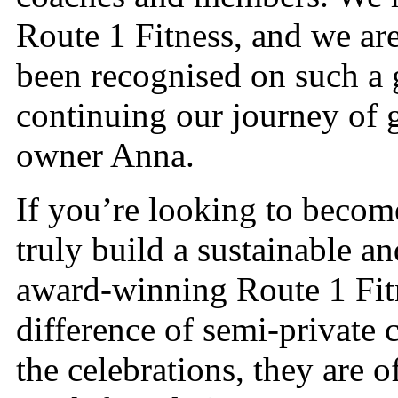
Route 1 Fitness, and we are
been recognised on such a 
continuing our journey of 
owner Anna.
If you’re looking to becom
truly build a sustainable an
award-winning Route 1 Fit
difference of semi-private 
the celebrations, they are o