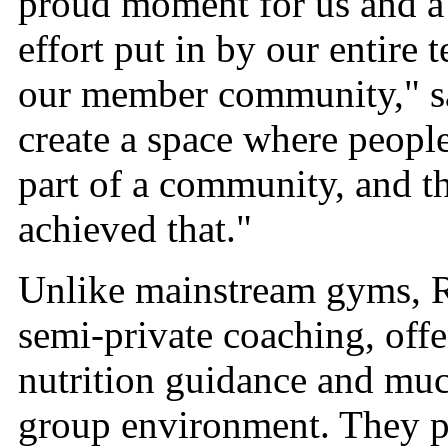
proud moment for us and a r
effort put in by our entire
our member community," sa
create a space where people
part of a community, and th
achieved that."
Unlike mainstream gyms, Ro
semi-private coaching, offe
nutrition guidance and muc
group environment. They p