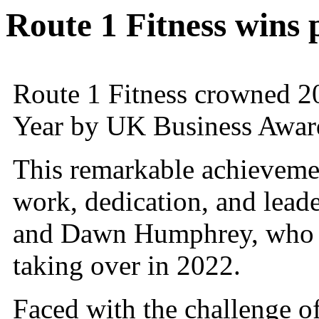
Route 1 Fitness wins 
Route 1 Fitness crowned 2
Year by UK Business Awar
This remarkable achievemen
work, dedication, and lea
and Dawn Humphrey, who h
taking over in 2022.
Faced with the challenge of