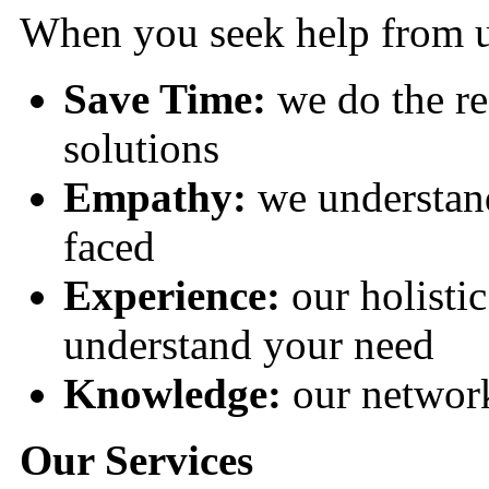
When you seek help from us
Save Time:
we do the re
solutions
Empathy:
we understan
faced
Experience:
our holisti
understand your need
Knowledge:
our network
Our Services