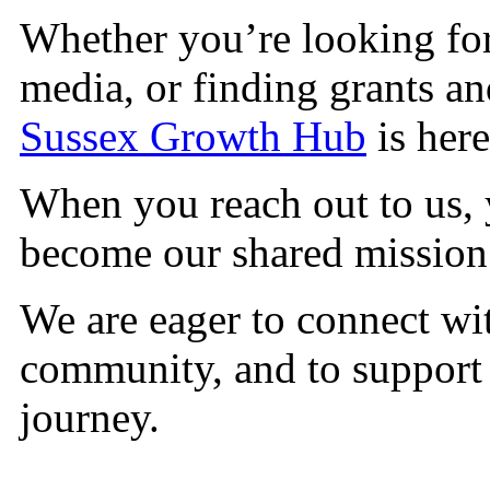
Whether you’re looking for
media, or finding grants a
Sussex Growth Hub
is here
When you reach out to us, 
become our shared missio
We are eager to connect wi
community, and to support
journey.