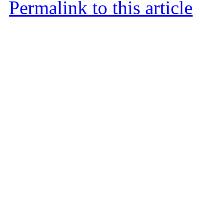
Permalink to this article