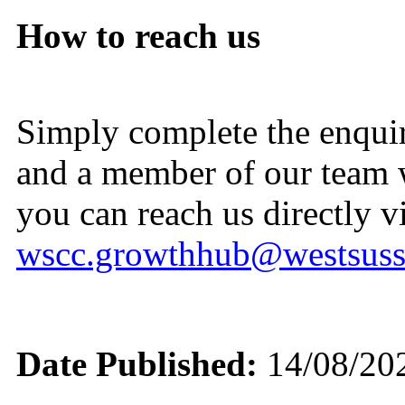
How to reach us
Simply complete the enqui
and a member of our team wi
you can reach us directly vi
wscc.growthhub@westsuss
Date Published:
14/08/20