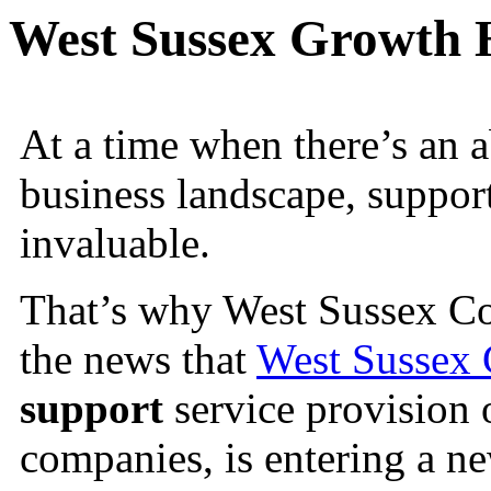
West Sussex Growth 
At a time when there’s an 
business landscape, suppor
invaluable.
That’s why West Sussex Cou
the news that
West Sussex
support
service provision 
companies, is entering a n