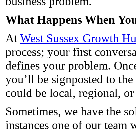
business problem.
What Happens When You
At
West Sussex Growth H
process; your first conversa
defines your problem. On
you’ll be signposted to the 
could be local, regional, or
Sometimes, we have the sol
instances one of our team w