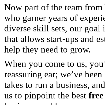
Now part of the team from
who garner years of experie
diverse skill sets, our goal
that allows start-ups and es
help they need to grow.
When you come to us, you’r
reassuring ear; we’ve been
takes to run a business, a
us to pinpoint the best
free