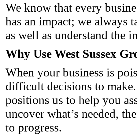
We know that every busines
has an impact; we always ta
as well as understand the
Why Use West Sussex G
When your business is pois
difficult decisions to make
positions us to help you ass
uncover what’s needed, the
to progress.