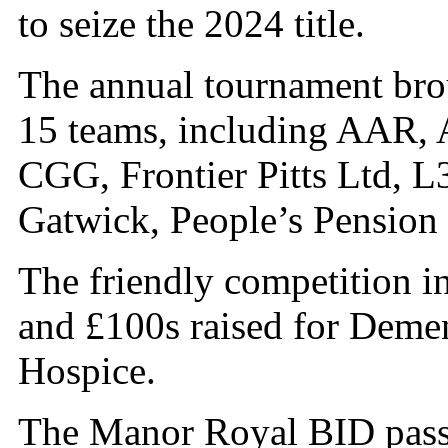
to seize the 2024 title.
The annual tournament brou
15 teams, including AAR, 
CGG, Frontier Pitts Ltd, L
Gatwick, People’s Pension
The friendly competition i
and £100s raised for Deme
Hospice.
The Manor Royal BID passed