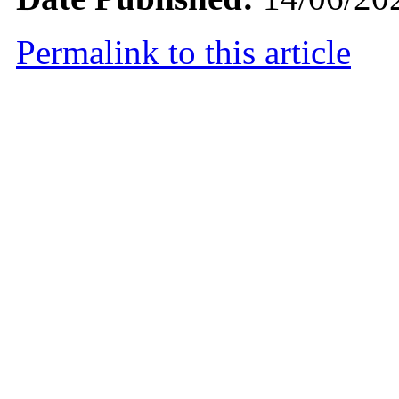
Permalink to this article