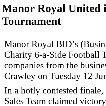
Manor Royal United i
Tournament
Manor Royal BID’s (Busine
Charity 6-a-Side Football 
companies from the business 
Crawley on Tuesday 12 Ju
In a hotly contested final
Sales Team claimed victor