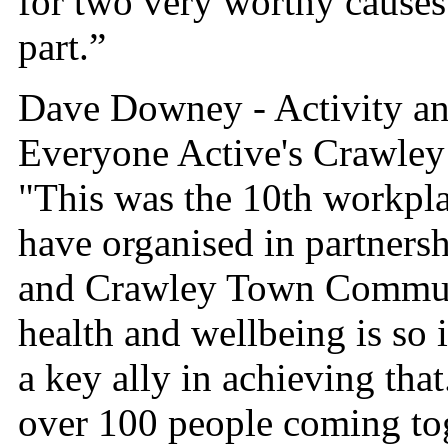
for two very worthy causes
part.”
Dave Downey - Activity a
Everyone Active's Crawley 
"This was the 10th workpla
have organised in partner
and Crawley Town Commun
health and wellbeing is so 
a key ally in achieving that.
over 100 people coming tog