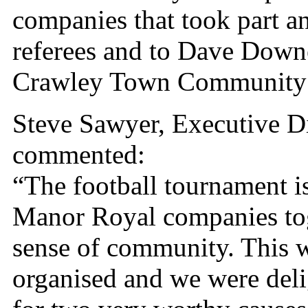
companies that took part an
referees and to Dave Down
Crawley Town Community F
Steve Sawyer, Executive D
commented:
“The football tournament i
Manor Royal companies tog
sense of community. This 
organised and we were delig