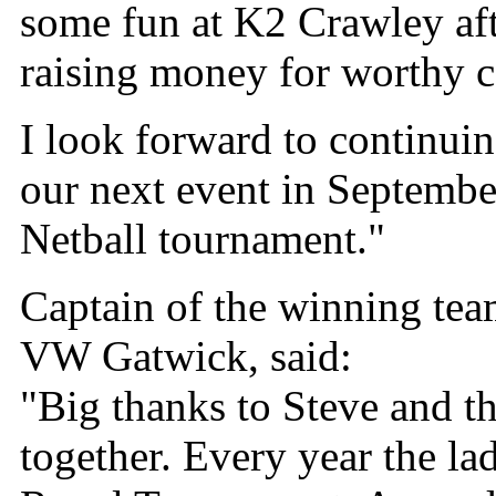
some fun at K2 Crawley aft
raising money for worthy c
I look forward to continuin
our next event in Septemb
Netball tournament."
Captain of the winning tea
VW Gatwick, said:
"Big thanks to Steve and t
together. Every year the l