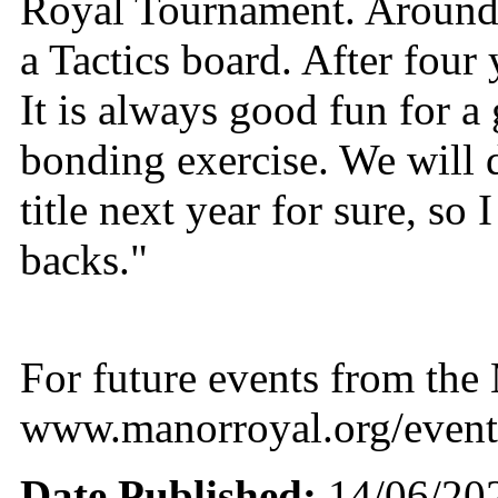
Royal Tournament. Around
a Tactics board. After four 
It is always good fun for a
bonding exercise. We will de
title next year for sure, so 
backs."
For future events from th
www.manorroyal.org/event
Date Published:
14/06/20