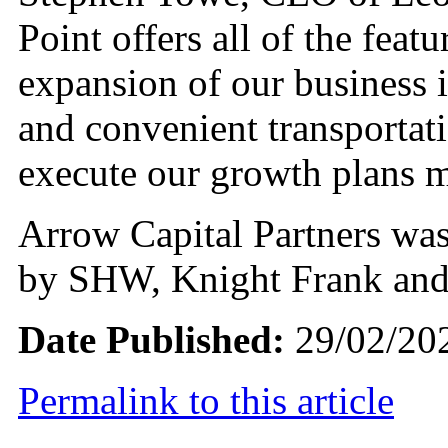
Point offers all of the feat
expansion of our business 
and convenient transportati
execute our growth plans 
Arrow Capital Partners was 
by SHW, Knight Frank an
Date Published:
29/02/20
Permalink to this article