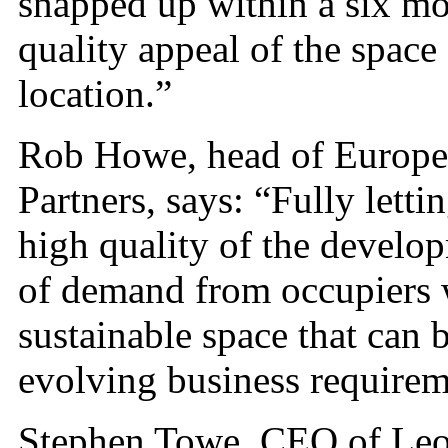
snapped up within a six mo
quality appeal of the space 
location.”
Rob Howe, head of European
Partners, says: “Fully lett
high quality of the develop
of demand from occupiers 
sustainable space that can 
evolving business requirem
Stephen Towe, CEO of Leo