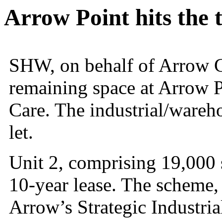
Arrow Point hits the 
SHW, on behalf of Arrow Cap
remaining space at Arrow 
Care. The industrial/wareh
let.
Unit 2, comprising 19,000 
10-year lease. The scheme
Arrow’s Strategic Industria