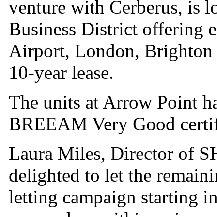
venture with Cerberus, is 
Business District offering 
Airport, London, Brighton
10-year lease.
The units at Arrow Point 
BREEAM Very Good certifi
Laura Miles, Director of 
delighted to let the remain
letting campaign starting i