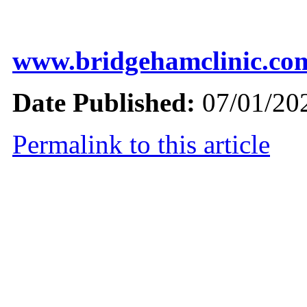
www.bridgehamclinic.co
Date Published:
07/01/20
Permalink to this article