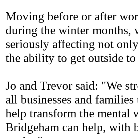
Moving before or after work
during the winter months, w
seriously affecting not only
the ability to get outside t
Jo and Trevor said: "We str
all businesses and familie
help transform the mental 
Bridgeham can help, with 