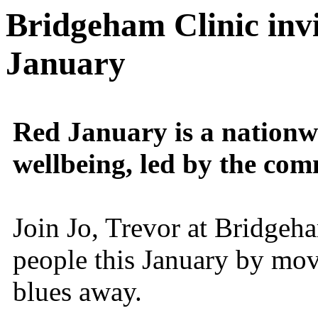
Bridgeham Clinic invi
January
Red January is a nation
wellbeing, led by the co
Join Jo, Trevor at Bridgeh
people this January by mov
blues away.