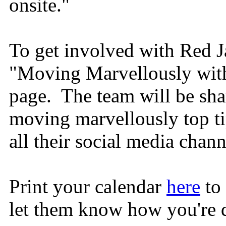
onsite."
To get involved with Red J
"Moving Marvellously with
page. The team will be shar
moving marvellously top tip
all their social media chan
Print your calendar
here
to 
let them know how you're 