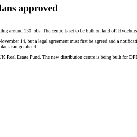
lans approved
ting around 130 jobs. The centre is set to be built on land off Hydehur
vember 14, but a legal agreement must first be agreed and a notificati
 plans can go ahead.
UK Real Estate Fund. The new distribution centre is being built for D