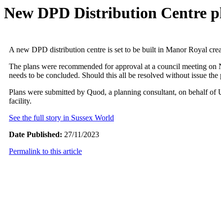
New DPD Distribution Centre p
A new DPD distribution centre is set to be built in Manor Royal crea
The plans were recommended for approval at a council meeting on No
needs to be concluded. Should this all be resolved without issue the
Plans were submitted by Quod, a planning consultant, on behalf of 
facility.
See the full story in Sussex World
Date Published:
27/11/2023
Permalink to this article