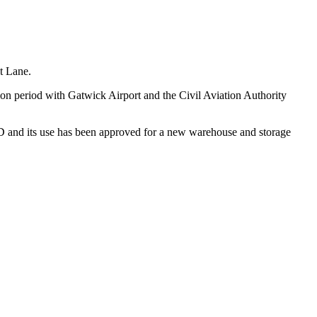
st Lane.
on period with Gatwick Airport and the Civil Aviation Authority
PD and its use has been approved for a new warehouse and storage