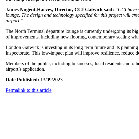
James Nugent-Harvey, Director, CCI Gatwick said:
“CCI have w
lounge. The design and technology specified for this project will cr
airport.”
The North Terminal departure lounge is currently undergoing its bigg
of improvements, including new flooring, contemporary seating with
London Gatwick is investing in its long-term future and its planning
Inspectorate. This low-impact plan will improve resilience, reduce d
Members of the public, including businesses, local residents and ot
airport’s application.
Date Published:
13/09/2023
Permalink to this article