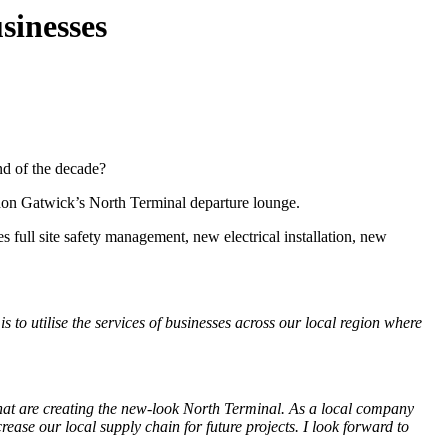
sinesses
end of the decade?
don Gatwick’s North Terminal departure lounge.
s full site safety management, new electrical installation, new
 to utilise the services of businesses across our local region where
at are creating the new-look North Terminal. As a local company
se our local supply chain for future projects. I look forward to