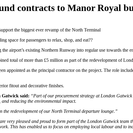
ound contracts to Manor Royal bu
upport the biggest ever revamp of the North Terminal
ling space for passengers to relax, shop, and eat??
 the airport’s existing Northern Runway into regular use towards the 
ed total of more than £5 million as part of the redevelopment of Lon
n appointed as the principal contractor on the project. The role include
ior fitout and decorative finishes.
 Gatwick said:
“Part of our procurement strategy at London Gatwick is
se, and reducing the environmental impact.
 in the redevelopment of our North Terminal departure lounge.”
re very pleased and proud to form part of the London Gatwick team th
. This has enabled us to focus on employing local labour and to increa