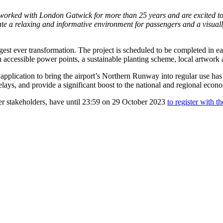
orked with London Gatwick for more than 25 years and are excited to b
eate a relaxing and informative environment for passengers and a visua
est ever transformation. The project is scheduled to be completed in ea
 accessible power points, a sustainable planting scheme, local artwork
 application to bring the airport’s Northern Runway into regular use has
elays, and provide a significant boost to the national and regional ec
her stakeholders, have until 23:59 on 29 October 2023
to register with t