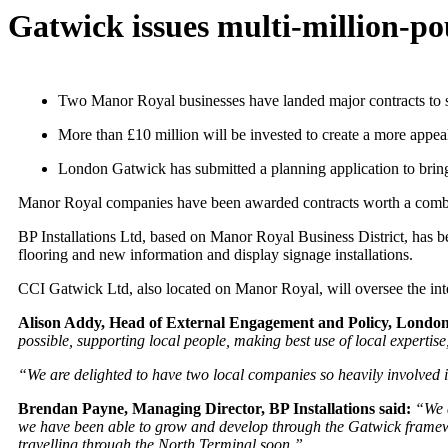
Gatwick issues multi-million-p
Two Manor Royal businesses have landed major contracts to s
More than £10 million will be invested to create a more appea
London Gatwick has submitted a planning application to bring
Manor Royal companies have been awarded contracts worth a combin
BP Installations Ltd, based on Manor Royal Business District, has bee
flooring and new information and display signage installations.
CCI Gatwick Ltd, also located on Manor Royal, will oversee the inter
Alison Addy, Head of External Engagement and Policy, London
possible, supporting local people, making best use of local experti
“We are delighted to have two local companies so heavily involved
Brendan Payne, Managing Director, BP Installations said:
“We a
we have been able to grow and develop through the Gatwick framework
travelling through the North Terminal soon.”