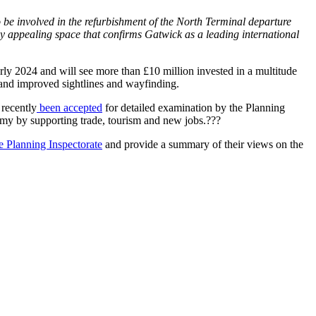
e involved in the refurbishment of the North Terminal departure
lly appealing space that confirms Gatwick as a leading international
rly 2024 and will see more than £10 million invested in a multitude
 and improved sightlines and wayfinding.
 recently
been accepted
for detailed examination by the Planning
onomy by supporting trade, tourism and new jobs.???
he Planning Inspectorate
and provide a summary of their views on the