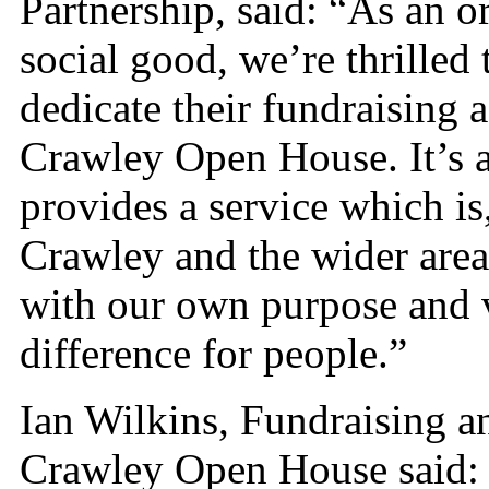
Partnership, said: “As an o
social good, we’re thrilled 
dedicate their fundraising a
Crawley Open House. It’s a
provides a service which is
Crawley and the wider area.
with our own purpose and 
difference for people.”
Ian Wilkins, Fundraising a
Crawley Open House said: 