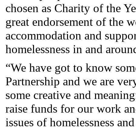
chosen as Charity of the Ye
great endorsement of the 
accommodation and support
homelessness in and aroun
“We have got to know some 
Partnership and we are ver
some creative and meaningful
raise funds for our work a
issues of homelessness and 