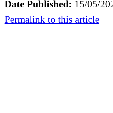
Date Published:
15/05/20
Permalink to this article