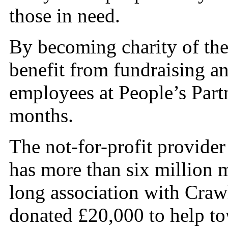
those in need.
By becoming charity of th
benefit from fundraising a
employees at People’s Part
months.
The not-for-profit provide
has more than six million 
long association with Cra
donated £20,000 to help to