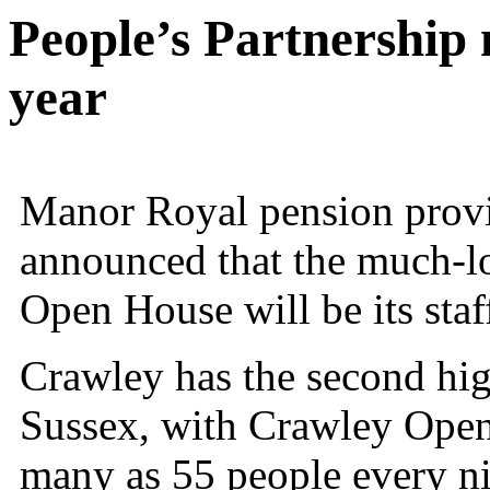
People’s Partnership 
year
Manor Royal pension provi
announced that the much-lo
Open House
will be its sta
Crawley has the second hig
Sussex, with Crawley Open 
many as 55 people every ni