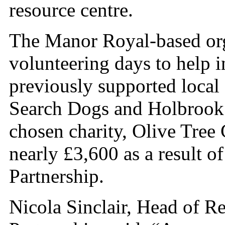
resource centre.
The Manor Royal-based orga
volunteering days to help 
previously supported local
Search Dogs and Holbrook 
chosen charity, Olive Tree
nearly £3,600 as a result of
Partnership.
Nicola Sinclair, Head of R