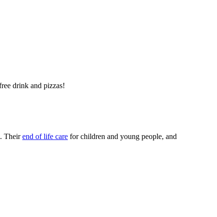
ree drink and pizzas!
. Their
end of life care
for children and young people, and