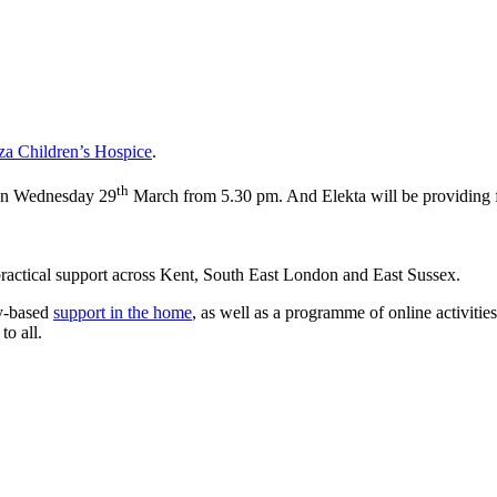
a Children’s Hospice
.
th
 on Wednesday 29
March from 5.30 pm. And Elekta will be providing f
d practical support across Kent, South East London and East Sussex.
y-based
support in the home
, as well as a programme of online activities
to all.