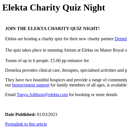
Elekta Charity Quiz Night
JOIN THE ELEKTA CHARITY QUIZ NIGHT!
Elekta are hosting a charity quiz for their new charity partner
Demelz
The quiz takes place in stunning Atrium at Elekta on Manor Royal
Teams of up to 6 people. £5.00 pp entrance fee
Demelza provides clinical care, therapies, specialised activities an
They have two beautiful hospices and provide a range of communit
our
bereavement support
for family members of all ages, is available 
Email
Tanya.Addison@elekta.com
for booking or more details
Date Published:
01/03/2023
Permalink to this article