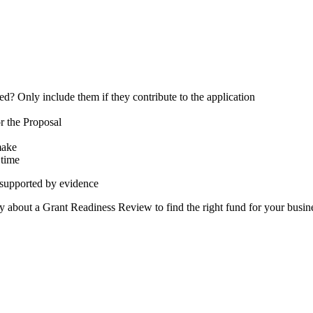
ed? Only include them if they contribute to the application
or the Proposal
 make
& time
 supported by evidence
emy about a Grant Readiness Review to find the right fund for your busin