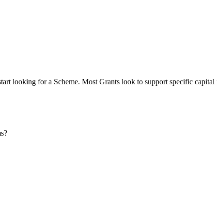
start looking for a Scheme. Most Grants look to support specific capital
ms?