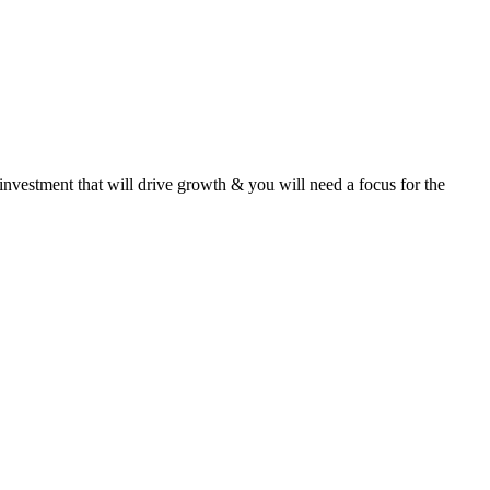
 investment that will drive growth & you will need a focus for the