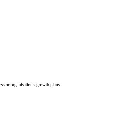
ess or organisation's growth plans.