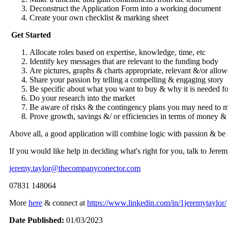
Deconstruct the Application Form into a working document
Create your own checklist & marking sheet
Get Started
Allocate roles based on expertise, knowledge, time, etc
Identify key messages that are relevant to the funding body
Are pictures, graphs & charts appropriate, relevant &/or allow
Share your passion by telling a compelling & engaging story
Be specific about what you want to buy & why it is needed f
Do your research into the market
Be aware of risks & the contingency plans you may need to
Prove growth, savings &/ or efficiencies in terms of money 
Above all, a good application will combine logic with passion & be
If you would like help in deciding what's right for you, talk to Jer
jeremy.taylor@thecompanyconector.com
07831 148064
More
here
& connect at
https://www.linkedin.com/in/1jeremytaylor/
Date Published:
01/03/2023