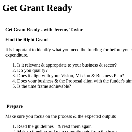
Get Grant Ready
Get Grant Ready - with Jeremy Taylor
Find the Right Grant
It is important to identify what you need the funding for before you 
expenditure.
Is it relevant & appropriate to your business & sector?
Do you qualify?
Does it align with your Vision, Mission & Business Plan?
Does your business & the Proposal align with the funder's ai
Is the time frame achievable?
Prepare
Make sure you focus on the process & the expected outputs
Read the guidelines - & read them again
Make a timeline and gain commitments from the team