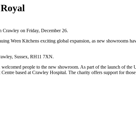
 Royal
n Crawley on Friday, December 26.
inuing Wren Kitchens exciting global expansion, as new showrooms have
Crawley, Sussex, RH11 7XN.
d welcomed people to the new showroom. As part of the launch of the U
Centre based at Crawley Hospital. The charity offers support for those 