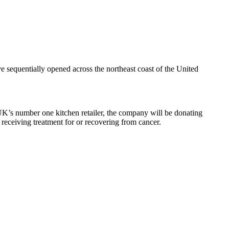
 sequentially opened across the northeast coast of the United
K’s number one kitchen retailer, the company will be donating
receiving treatment for or recovering from cancer.