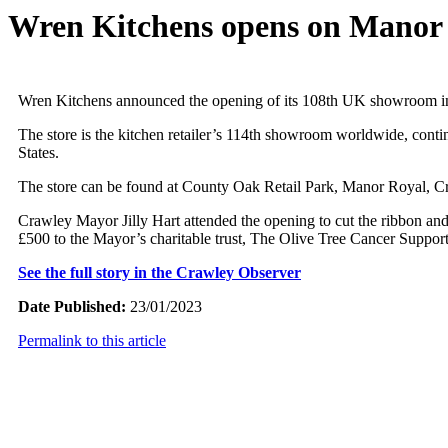
Wren Kitchens opens on Manor
Wren Kitchens announced the opening of its 108th UK showroom i
The store is the kitchen retailer’s 114th showroom worldwide, cont
States.
The store can be found at County Oak Retail Park, Manor Royal, 
Crawley Mayor Jilly Hart attended the opening to cut the ribbon an
£500 to the Mayor’s charitable trust, The Olive Tree Cancer Support 
See the full story in the Crawley Observer
Date Published:
23/01/2023
Permalink to this article