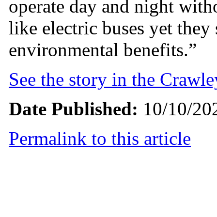
operate day and night with
like electric buses yet they 
environmental benefits.”
See the story in the Crawl
Date Published:
10/10/20
Permalink to this article