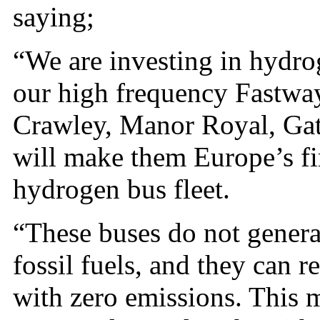
saying;
“We are investing in hydrog
our high frequency Fastwa
Crawley, Manor Royal, Gat
will make them Europe’s fi
hydrogen bus fleet.
“These buses do not genera
fossil fuels, and they can 
with zero emissions. This 