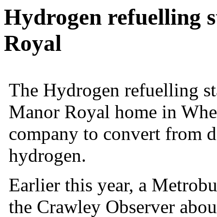
Hydrogen refuelling 
Royal
The Hydrogen refuelling st
Manor Royal home in Wheat
company to convert from d
hydrogen.
Earlier this year, a Metro
the
Crawley
Observer about