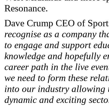
Resonance.
Dave Crump CEO of Sports
recognise as a company that
to engage and support educ
knowledge and hopefully e
career path in the live eve
we need to form these rela
into our industry allowing 
dynamic and exciting secto