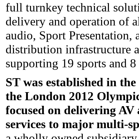
full turnkey technical solu
delivery and operation of a
audio, Sport Presentation, 
distribution infrastructure
supporting 19 sports and 8
ST was established in the
the London 2012 Olympics 
focused on delivering AV 
services to major multi-sp
a wholly owned subsidiary