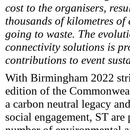
cost to the organisers, resu
thousands of kilometres of 
going to waste. The evolut
connectivity solutions is p
contributions to event susta
With Birmingham 2022 striv
edition of the Commonweal
a carbon neutral legacy an
social engagement, ST are p
number of environmental and