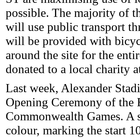
possible. The majority of t
will use public transport 
will be provided with bicyc
around the site for the enti
donated to a local charity a
Last week, Alexander Stadi
Opening Ceremony of the
Commonwealth Games. A sp
colour, marking the start 1