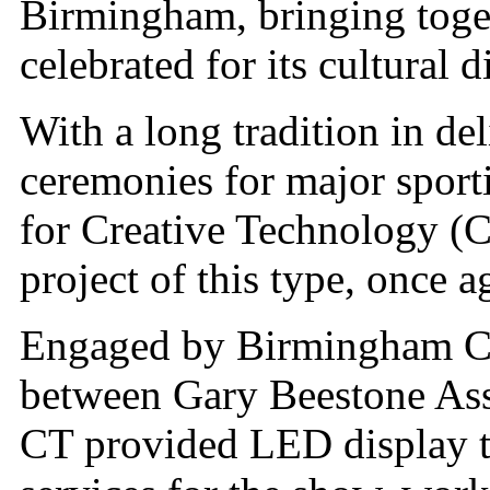
Birmingham, bringing togeth
celebrated for its cultural d
With a long tradition in de
ceremonies for major sport
for Creative Technology (
project of this type, once 
Engaged by Birmingham Ce
between Gary Beestone Ass
CT provided LED display 