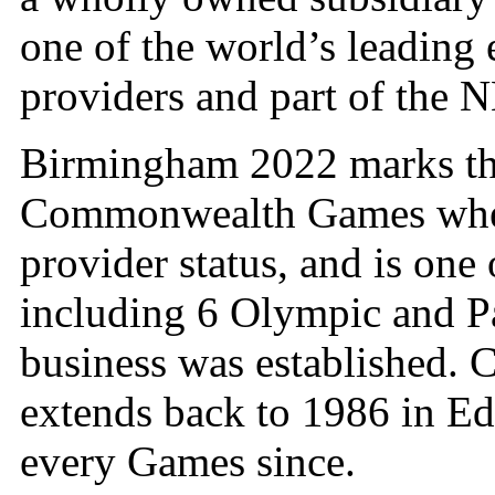
one of the world’s leading
providers and part of the
Birmingham 2022 marks th
Commonwealth Games where
provider status, and is one
including 6 Olympic and P
business was established.
extends back to 1986 in Ed
every Games since.