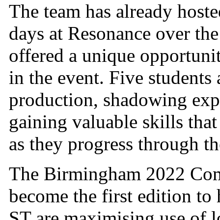
The team has already hoste
days at Resonance over the 
offered a unique opportunit
in the event. Five students
production, shadowing exp
gaining valuable skills tha
as they progress through the
The Birmingham 2022 Comm
become the first edition to
ST are maximising use of l