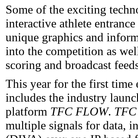
Some of the exciting techn
interactive athlete entranc
unique graphics and inform
into the competition as wel
scoring and broadcast fee
This year for the first tim
includes the industry launc
platform
TFC FLOW
.
TFC
multiple signals for data, 