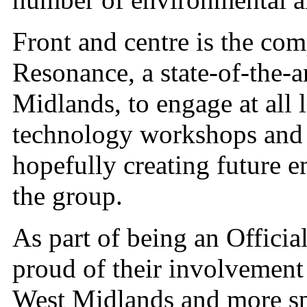
Front and centre is the co
Resonance, a state-of-the-ar
Midlands, to engage at all 
technology workshops and 
hopefully creating future 
the group.
As part of being an Officia
proud of their involvement
West Midlands and more spec