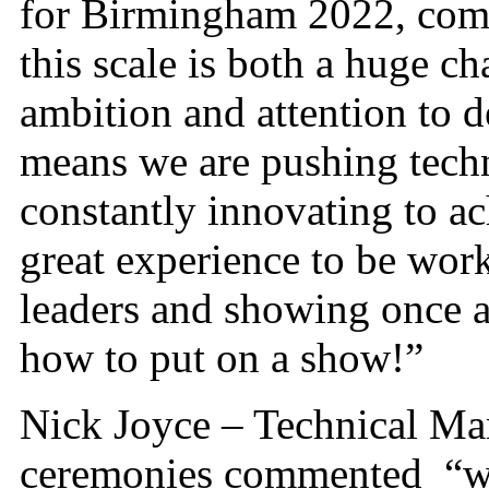
for Birmingham 2022, com
this scale is both a huge c
ambition and attention to d
means we are pushing techn
constantly innovating to ach
great experience to be wor
leaders and showing once a
how to put on a show!”
Nick Joyce – Technical Ma
ceremonies commented “whi