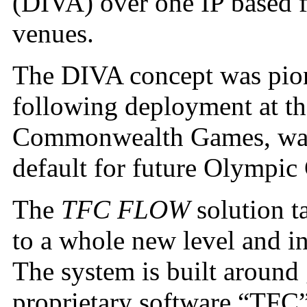
(DIVA) over one IP based fi
venues.
The DIVA concept was pio
following deployment at t
Commonwealth Games, was 
default for future Olympic
The
TFC FLOW
solution t
to a whole new level and in
The system is built aroun
proprietary software “TFC” 