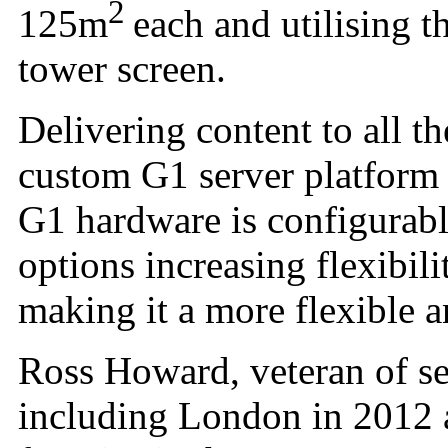
2
125m
each and utilising 
tower screen.
Delivering content to all t
custom G1 server platform 
G1 hardware is configurabl
options increasing flexibili
making it a more flexible a
Ross Howard, veteran of s
including London in 2012