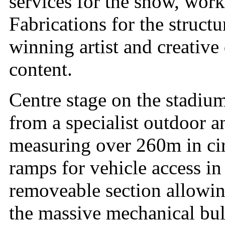
services for the show, work
Fabrications for the struc
winning artist and creative 
content.
Centre stage on the stadiu
from a specialist outdoor 
measuring over 260m in ci
ramps for vehicle access in
removeable section allowin
the massive mechanical bul