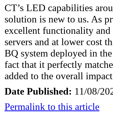
CT’s LED capabilities aro
solution is new to us. As p
excellent functionality and
servers and at lower cost 
BQ system deployed in the
fact that it perfectly matc
added to the overall impact
Date Published:
11/08/20
Permalink to this article