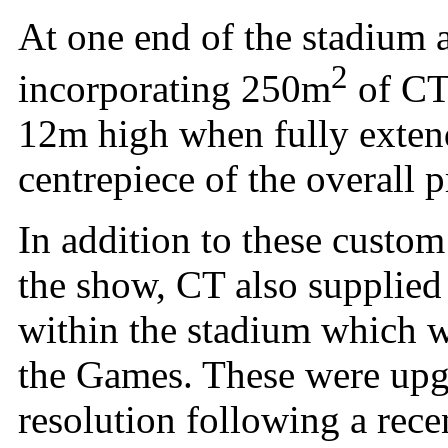
At one end of the stadium 
2
incorporating 250m
of CT
12m high when fully exten
centrepiece of the overall 
In addition to these custom 
the show, CT also supplied
within the stadium which w
the Games. These were upg
resolution following a rec