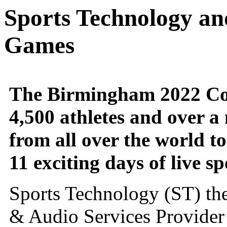
Sports Technology a
Games
The Birmingham 2022 C
4,500 athletes and over a 
from all over the world t
11 exciting days of live sp
Sports Technology (ST) the
& Audio Services Provider’