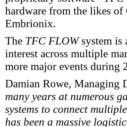
hardware from the likes of
Embrionix.
The
TFC FLOW
system is 
interest across multiple ma
more major events during 
Damian Rowe, Managing D
many years at numerous gam
systems to connect multiple
has been a massive logisti