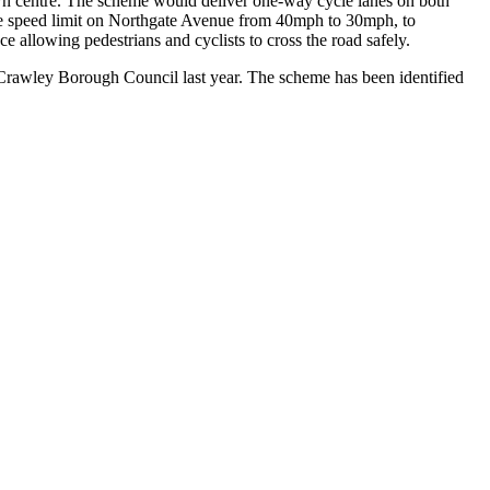
town centre. The scheme would deliver one-way cycle lanes on both
e the speed limit on Northgate Avenue from 40mph to 30mph, to
ce allowing pedestrians and cyclists to cross the road safely.
Crawley Borough Council last year. The scheme has been identified