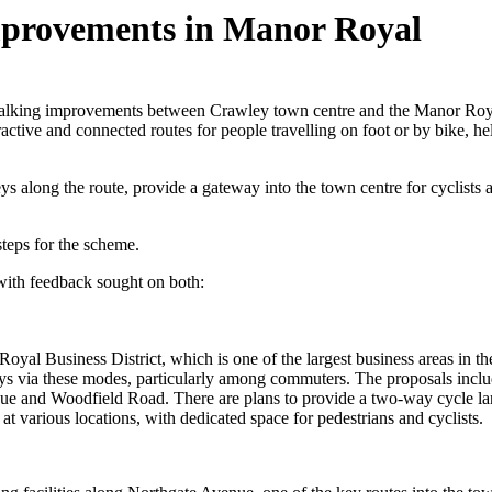
mprovements in Manor Royal
walking improvements between Crawley town centre and the Manor Roy
ctive and connected routes for people travelling on foot or by bike, 
along the route, provide a gateway into the town centre for cyclists an
steps for the scheme.
with feedback sought on both:
oyal Business District, which is one of the largest business areas in th
neys via these modes, particularly among commuters. The proposals inc
and Woodfield Road. There are plans to provide a two-way cycle lan
at various locations, with dedicated space for pedestrians and cyclists