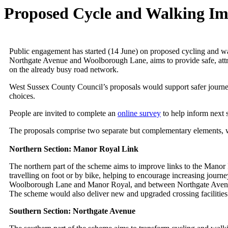
Proposed Cycle and Walking I
Public engagement has started (14 June) on proposed cycling and 
Northgate Avenue and Woolborough Lane, aims to provide safe, attra
on the already busy road network.
West Sussex County Council’s proposals would support safer journeys 
choices.
People are invited to complete an
online survey
to help inform next 
The proposals comprise two separate but complementary elements, 
Northern Section: Manor Royal Link
The northern part of the scheme aims to improve links to the Manor R
travelling on foot or by bike, helping to encourage increasing jour
Woolborough Lane and Manor Royal, and between Northgate Avenue 
The scheme would also deliver new and upgraded crossing facilities 
Southern Section: Northgate Avenue