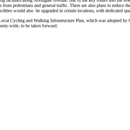
ng facilities along Northgate Avenue, one of the key routes into the 
ists from pedestrians and general traffic. There are also plans to reduc
acilities would also be upgraded in certain locations, with dedicated spa
 Local Cycling and Walking Infrastructure Plan, which was adopted by 
unty-wide, to be taken forward.