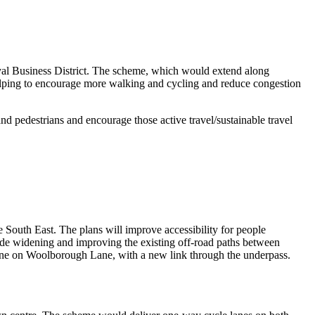
al Business District. The scheme, which would extend along
helping to encourage more walking and cycling and reduce congestion
d pedestrians and encourage those active travel/sustainable travel
e South East. The plans will improve accessibility for people
lude widening and improving the existing off-road paths between
e on Woolborough Lane, with a new link through the underpass.
.