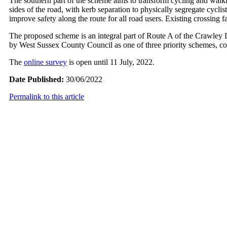
The southern part of the scheme aims to transform cycling and walki
sides of the road, with kerb separation to physically segregate cycl
improve safety along the route for all road users. Existing crossing f
The proposed scheme is an integral part of Route A of the Crawley
by West Sussex County Council as one of three priority schemes, co
The
online survey
is open until 11 July, 2022.
Date Published:
30/06/2022
Permalink to this article