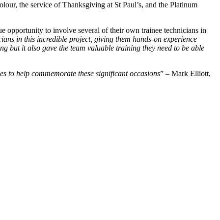
olour, the service of Thanksgiving at St Paul’s, and the Platinum
 opportunity to involve several of their own trainee technicians in
cians in this incredible project, giving them hands-on experience
ing but it also gave the team valuable training they need to be able
vices to help commemorate these significant occasions
” – Mark Elliott,