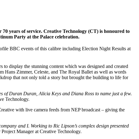
 70 years of service. Creative Technology (CT) is honoured to
inum Party at the Palace celebration.
file BBC events of this calibre including Election Night Results at
rs to display the stunning content which was designed and created
om Hans Zimmer, Celeste, and The Royal Ballet as well as words
p that not only told a story but brought the building to life for
ikes of Duran Duran, Alicia Keys and Diana Ross to name just a few.
ive Technology.
Creative with live camera feeds from NEP broadcast – giving the
he company and I. Working to Ric Lipson’s complex design presented
r Project Manager at Creative Technology.