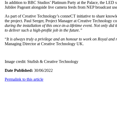
In addition to BBC Studios’ Platinum Party at the Palace, the LED sc
Jubilee Pageant alongside live camera feeds from NEP broadcast use
As part of Creative Technology’s conneCT initiative to share knowled
the project. Paul Seeger, Project Manager at Creative Technology 
during the installation of this once-in-a-lifetime event. Not only di
to deliver such a high-profile job in the future.”
“
It is always truly a privilege and an honour to work on Royal and n
Managing Director at Creative Technology UK.
Image credit: Stufish & Creative Technology
Date Published:
30/06/2022
Permalink to this article