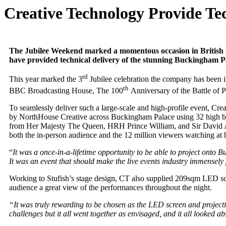
Creative Technology Provide Tec
The Jubilee Weekend marked a momentous occasion in British his
have provided technical delivery of the stunning Buckingham P
rd
This year marked the 3
Jubilee celebration the company has been i
th
BBC Broadcasting House, The 100
Anniversary of the Battle of 
To seamlessly deliver such a large-scale and high-profile event, Cr
by NorthHouse Creative across Buckingham Palace using 32 high br
from Her Majesty The Queen, HRH Prince William, and Sir David Atten
both the in-person audience and the 12 million viewers watching at
“
It was a once-in-a-lifetime opportunity to be able to project ont
It was an event that should make the live events industry immensely 
Working to Stufish’s stage design, CT also supplied 209sqm LED scr
audience a great view of the performances throughout the night.
“It was truly rewarding to be chosen as the LED screen and projecti
challenges but it all went together as envisaged, and it all looked a