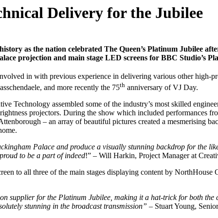
hnical Delivery for the Jubilee
tory as the nation celebrated The Queen’s Platinum Jubilee after
alace projection and main stage LED screens for BBC Studio’s Plat
nvolved in with previous experience in delivering various other high-pro
th
Passchendaele, and more recently the 75
anniversary of VJ Day.
eative Technology assembled some of the industry’s most skilled enginee
ightness projectors. During the show which included performances fr
borough – an array of beautiful pictures created a mesmerising backdro
 home.
o Buckingham Palace and produce a visually stunning backdrop for the l
proud to be a part of indeed
!” – Will Harkin, Project Manager at Creat
een to all three of the main stages displaying content by NorthHouse 
on supplier for the Platinum Jubilee, making it a hat-trick for both t
bsolutely stunning in the broadcast transmission”
– Stuart Young, Senio