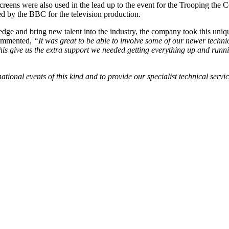
reens were also used in the lead up to the event for the Trooping the C
d by the BBC for the television production.
ge and bring new talent into the industry, the company took this unique
commented,
“It was great to be able to involve some of our newer techni
d this give us the extra support we needed getting everything up and runn
ational events of this kind and to provide our specialist technical ser