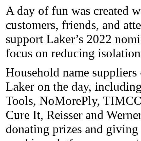
A day of fun was created w
customers, friends, and atte
support Laker’s 2022 nomi
focus on reducing isolation
Household name suppliers 
Laker on the day, includi
Tools, NoMorePly, TIMCO, 
Cure It, Reisser and Werne
donating prizes and giving 