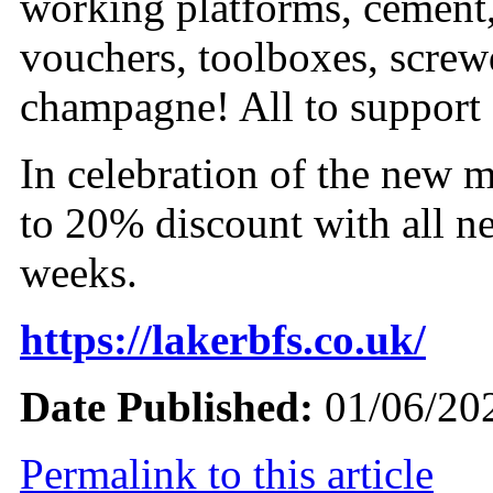
working platforms, cement
vouchers, toolboxes, screwd
champagne! All to support a
In celebration of the new 
to 20% discount with all ne
weeks.
https://lakerbfs.co.uk/
Date Published:
01/06/20
Permalink to this article