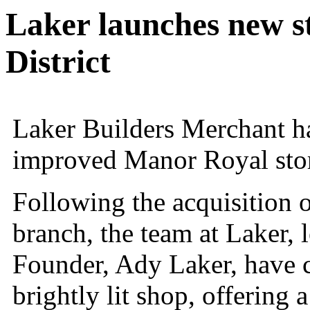
Laker launches new st
District
Laker Builders Merchant h
improved Manor Royal sto
Following the acquisition o
branch, the team at Laker,
Founder, Ady Laker, have 
brightly lit shop, offerin