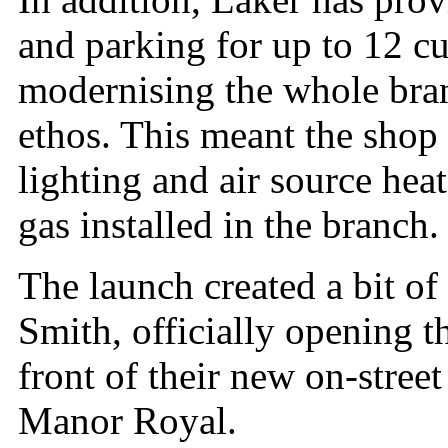
and parking for up to 12 c
modernising the whole branc
ethos. This meant the shop
lighting and air source he
gas installed in the branch.
The launch created a bit o
Smith, officially opening t
front of their new on-stree
Manor Royal.