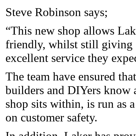
Steve Robinson says;
“This new shop allows Lake
friendly, whilst still givi
excellent service they expe
The team have ensured that 
builders and DIYers know a
shop sits within, is run as a
on customer safety.
In addition, Laker has pro