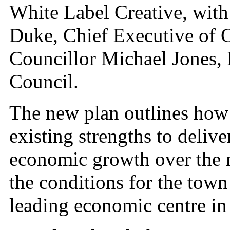
White Label Creative, with
Duke, Chief Executive of 
Councillor Michael Jones,
Council.
The new plan outlines how 
existing strengths to deliv
economic growth over the ne
the conditions for the town t
leading economic centre in