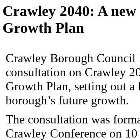
Crawley 2040: A new
Growth Plan
Crawley Borough Council h
consultation on Crawley 2
Growth Plan, setting out a 
borough’s future growth.
The consultation was forma
Crawley Conference on 10 