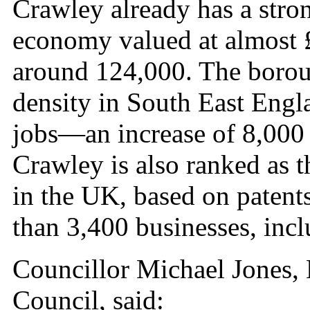
Crawley already has a stro
economy valued at almost £
around 124,000. The borou
density in South East Engl
jobs—an increase of 8,000 o
Crawley is also ranked as 
in the UK, based on patents
than 3,400 businesses, incl
Councillor Michael Jones,
Council, said: