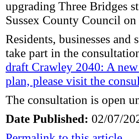
upgrading Three Bridges s
Sussex County Council on 
Residents, businesses and s
take part in the consultatio
draft Crawley 2040: A new
plan, please visit the consu
The consultation is open un
Date Published:
02/07/20
Permalink to this article