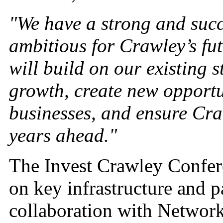
"We have a strong and succ
ambitious for Crawley’s fut
will build on our existing 
growth, create new opportu
businesses, and ensure Craw
years ahead."
The Invest Crawley Confere
on key infrastructure and p
collaboration with Network