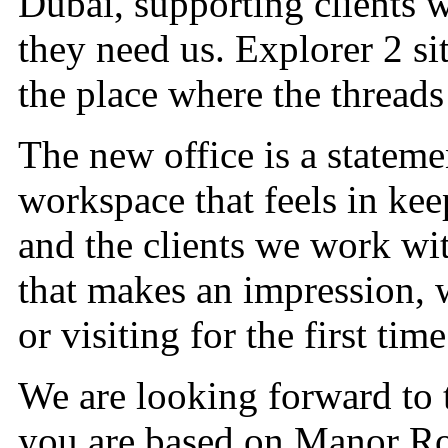
Dubai, supporting clients 
they need us. Explorer 2 sit
the place where the threads
The new office is a statem
workspace that feels in ke
and the clients we work wit
that makes an impression, 
or visiting for the first time
We are looking forward to t
you are based on Manor Ro