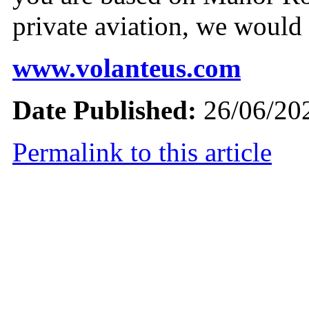
private aviation, we would 
www.volanteus.com
Date Published:
26/06/20
Permalink to this article