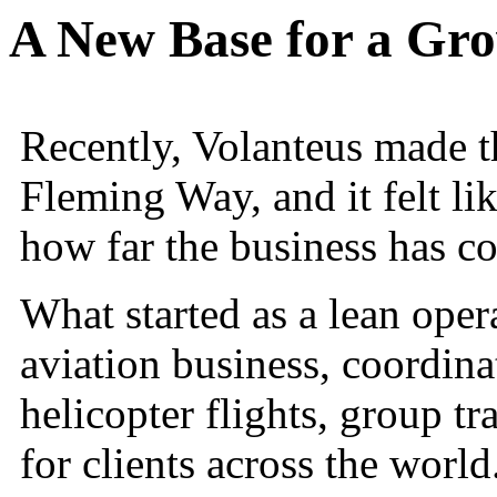
A New Base for a Gro
Recently, Volanteus made 
Fleming Way, and it felt li
how far the business has c
What started as a lean oper
aviation business, coordinat
helicopter flights, group tr
for clients across the world