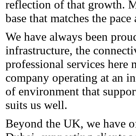
reflection of that growth. M
base that matches the pace 
We have always been proud
infrastructure, the connecti
professional services here m
company operating at an inte
of environment that support
suits us well.
Beyond the UK, we have of