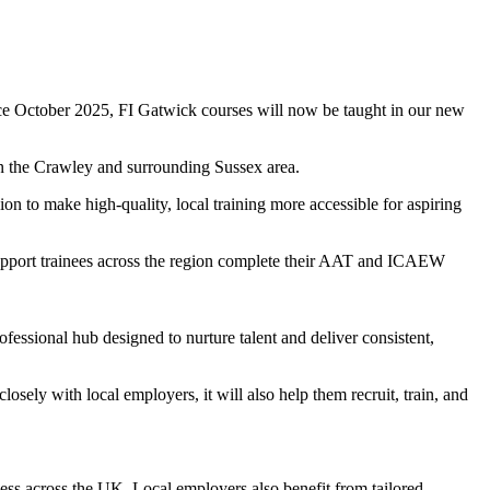
nce October 2025, FI Gatwick courses will now be taught in our new
in the Crawley and surrounding Sussex area.
on to make high-quality, local training more accessible for aspiring
 support trainees across the region complete their AAT and ICAEW
essional hub designed to nurture talent and deliver consistent,
sely with local employers, it will also help them recruit, train, and
cess across the UK. Local employers also benefit from tailored