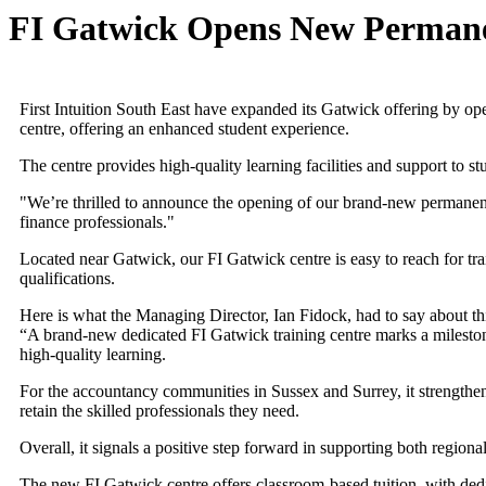
FI Gatwick Opens New Permane
First Intuition South East have expanded its Gatwick offering by o
centre, offering an enhanced student experience.
The centre provides high-quality learning facilities and support to
"We’re thrilled to announce the opening of our brand-new permanent t
finance professionals."
Located near Gatwick, our FI Gatwick centre is easy to reach for t
qualifications.
Here is what the Managing Director, Ian Fidock, had to say about t
“A brand-new dedicated FI Gatwick training centre marks a milestone 
high-quality learning.
For the accountancy communities in Sussex and Surrey, it strengthens
retain the skilled professionals they need.
Overall, it signals a positive step forward in supporting both regiona
The new FI Gatwick centre offers classroom-based tuition, with dedic