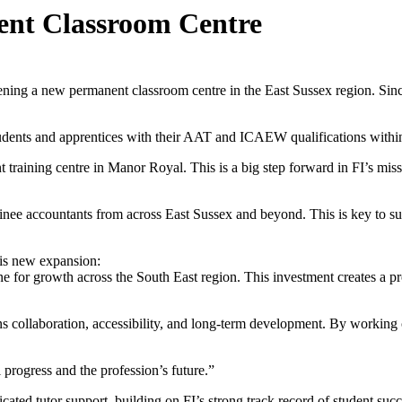
nt Classroom Centre
pening a new permanent classroom centre in the East Sussex region. Si
 students and apprentices with their AAT and ICAEW qualifications with
raining centre in Manor Royal. This is a big step forward in FI’s missi
rainee accountants from across East Sussex and beyond. This is key to
his new expansion:
for growth across the South East region. This investment creates a prof
 collaboration, accessibility, and long-term development. By working clo
l progress and the profession’s future.”
ated tutor support, building on FI’s strong track record of student suc