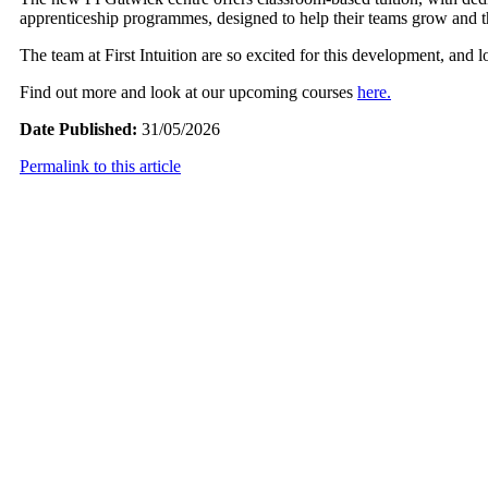
apprenticeship programmes, designed to help their teams grow and thr
The team at First Intuition are so excited for this development, and 
Find out more and look at our upcoming courses
here.
Date Published:
31/05/2026
Permalink to this article