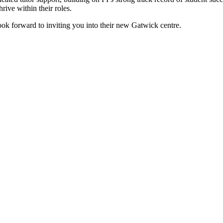
ive within their roles.
look forward to inviting you into their new Gatwick centre.