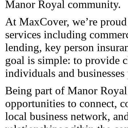
Manor Royal community.
At MaxCover, we’re proud t
services including commerc
lending, key person insura
goal is simple: to provide c
individuals and businesses
Being part of Manor Royal
opportunities to connect, c
local business network, and