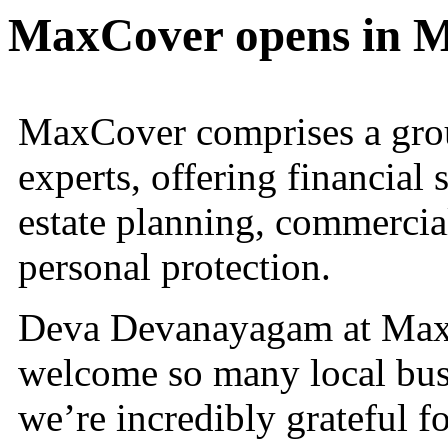
MaxCover opens in 
MaxCover comprises a grou
experts, offering financial 
estate planning, commercia
personal protection.
Deva Devanayagam at MaxCo
welcome so many local bus
we’re incredibly grateful f