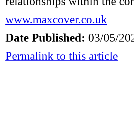
relationships within the c
www.maxcover.co.uk
Date Published:
03/05/20
Permalink to this article