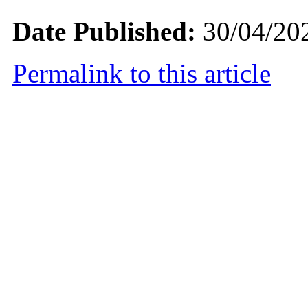
Date Published:
30/04/20
Permalink to this article