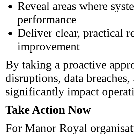
Reveal areas where syst
performance
Deliver clear, practical
improvement
By taking a proactive appr
disruptions, data breaches
significantly impact operat
Take Action Now
For Manor Royal organisati