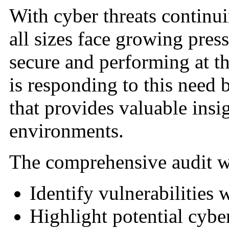
With cyber threats continui
all sizes face growing press
secure and performing at t
is responding to this need 
that provides valuable insig
environments.
The comprehensive audit wi
Identify vulnerabilities 
Highlight potential cyber