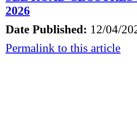
2026
Date Published:
12/04/20
Permalink to this article