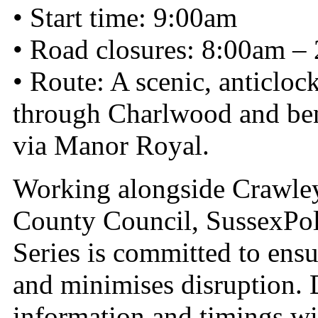
• Start time: 9:00am
• Road closures: 8:00am –
• Route: A scenic, anticlo
through Charlwood and ben
via Manor Royal.
Working alongside Crawle
County Council, SussexPo
Series is committed to ens
and minimises disruption. 
information and timings wi