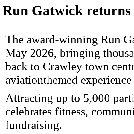
Run Gatwick returns
The award-winning Run Ga
May 2026, bringing thousan
back to Crawley town centr
aviationthemed experience 
Attracting up to 5,000 part
celebrates fitness, communit
fundraising.