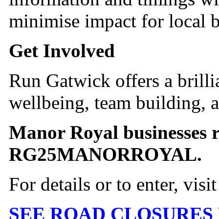
minimise impact for local b
Get Involved
Run Gatwick offers a brilli
wellbeing, team building, a
Manor Royal businesses r
RG25MANORROYAL.
For details or to enter, visi
SEE ROAD CLOSURES 