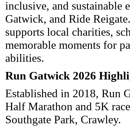
inclusive, and sustainable
Gatwick, and Ride Reigate
supports local charities, s
memorable moments for part
abilities.
Run Gatwick 2026 Highli
Established in 2018, Run G
Half Marathon and 5K races,
Southgate Park, Crawley.