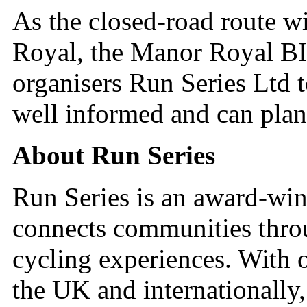
As the closed-road route w
Royal, the Manor Royal BI
organisers Run Series Ltd t
well informed and can plan
About Run Series
Run Series is an award-wi
connects communities thro
cycling experiences. With 
the UK and internationally, 