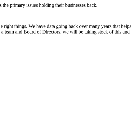
s the primary issues holding their businesses back.
e right things. We have data going back over many years that helps
 a team and Board of Directors, we will be taking stock of this and