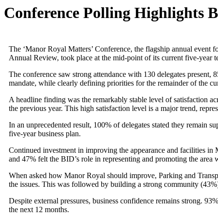
Conference Polling Highlights 
The ‘Manor Royal Matters’ Conference, the flagship annual event 
Annual Review, took place at the mid-point of its current five-year 
The conference saw strong attendance with 130 delegates present, 85 
mandate, while clearly defining priorities for the remainder of the cu
A headline finding was the remarkably stable level of satisfaction ac
the previous year. This high satisfaction level is a major trend, re
In an unprecedented result, 100% of delegates stated they remain su
five-year business plan.
Continued investment in improving the appearance and facilities i
and 47% felt the BID’s role in representing and promoting the area
When asked how Manor Royal should improve, Parking and Transport is
the issues. This was followed by building a strong community (43%) 
Despite external pressures, business confidence remains strong. 93%
the next 12 months.