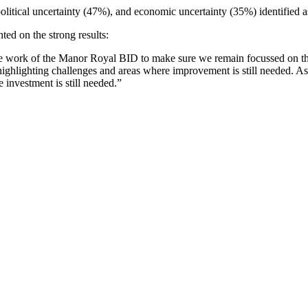
olitical uncertainty (47%), and economic uncertainty (35%) identified a
d on the strong results:
 the work of the Manor Royal BID to make sure we remain focussed on th
 highlighting challenges and areas where improvement is still needed. As
e investment is still needed.”