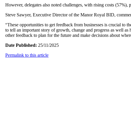
However, delegates also noted challenges, with rising costs (57%), p
Steve Sawyer, Executive Director of the Manor Royal BID, commente
“These opportunities to get feedback from businesses is crucial to
to tell an important story of growth, change and progress as well as
other feedback to plan for the future and make decisions about wher
Date Published:
25/11/2025
Permalink to this article