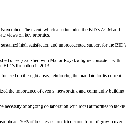
 in November. The event, which also included the BID’s AGM and
ate views on key priorities.
 sustained high satisfaction and unprecedented support for the BID’s
isfied or very satisfied with Manor Royal, a figure consistent with
the BID’s formation in 2013.
cused on the right areas, reinforcing the mandate for its current
ized the importance of events, networking and community building
necessity of ongoing collaboration with local authorities to tackle
 year ahead. 70% of businesses predicted some form of growth over