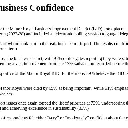
Business Confidence
for the Manor Royal Business Improvement District (BID), took place
term (2023-28) and included an electronic polling session to gauge deleg
of whom took part in the real-time electronic poll. The results confirm
rrent term.
ross the business district, with 91% of delegates reporting they were sat
presenting a vast improvement from the 13% satisfaction recorded before 
pportive of the Manor Royal BID. Furthermore, 89% believe the BID is fo
n Manor Royal were cited by 65% as being important, while 51% emphas
 was key.
sues once again topped the list of priorities at 73%, underscoring the 
and achieving excellence in sustainability (33%).
 of respondents felt either “very” or “moderately” confident about the