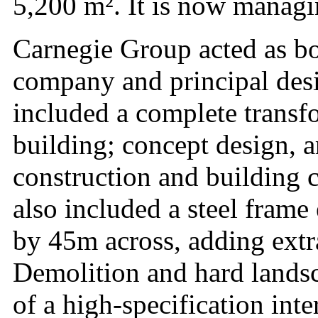
5,200 m². It is now managing
Carnegie Group acted as bo
company and principal desig
included a complete transfo
building; concept design, a
construction and building
also included a steel fram
by 45m across, adding extra
Demolition and hard landsc
of a high-specification int