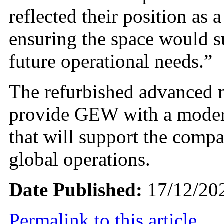
reflected their position as 
ensuring the space would s
future operational needs.”
The refurbished advanced m
provide GEW with a modern
that will support the compa
global operations.
Date Published:
17/12/20
Permalink to this article