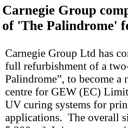
Carnegie Group compl
of 'The Palindrome'
Carnegie Group Ltd has com
full refurbishment of a two
Palindrome”, to become a
centre for GEW (EC) Limite
UV curing systems for prin
applications. The overall si