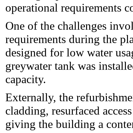
operational requirements c
One of the challenges invo
requirements during the pl
designed for low water usa
greywater tank was install
capacity.
Externally, the refurbishme
cladding, resurfaced access
giving the building a cont