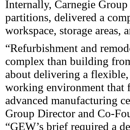
Internally, Carnegie Group
partitions, delivered a comp
workspace, storage areas, an
“Refurbishment and remode
complex than building from
about delivering a flexible,
working environment that fu
advanced manufacturing ce
Group Director and Co-Fo
“GEW’s brief required a des